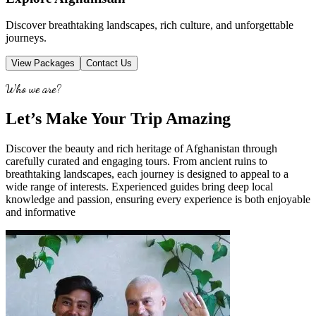
Discover breathtaking landscapes, rich culture, and unforgettable
journeys.
View Packages
Contact Us
Who we are?
Let’s Make Your Trip Amazing
Discover the beauty and rich heritage of Afghanistan through
carefully curated and engaging tours. From ancient ruins to
breathtaking landscapes, each journey is designed to appeal to a
wide range of interests. Experienced guides bring deep local
knowledge and passion, ensuring every experience is both enjoyable
and informative