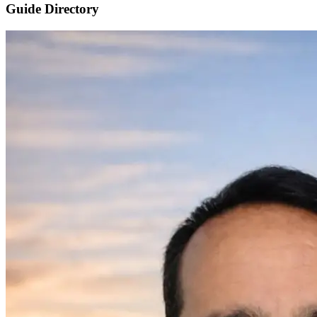
Guide Directory