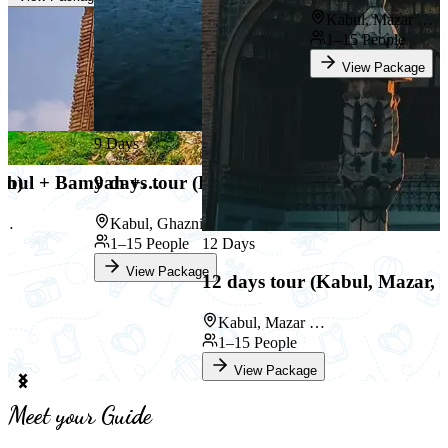
Kabul, Mazar …
1–15 People
View Package
9 Days
an)
(Kabul + Bamyan +…
9 days tour (Kabul, Ghazni an…
 …
Kabul, Ghazni …
1–15 People
12 Days
View Package
12 days tour (Kabul, Mazar,
Kabul, Mazar …
1–15 People
View Package
Item
2
Meet your Guide
of
9