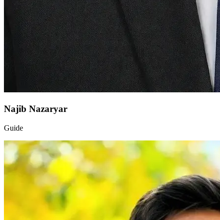
Najib Nazaryar
Guide