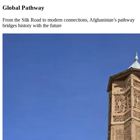
Global Pathway
From the Silk Road to modern connections, Afghanistan’s pathway
bridges history with the future