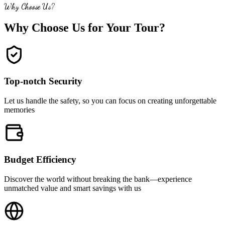
Why Choose Us?
Why Choose Us for Your Tour?
Top-notch Security
Let us handle the safety, so you can focus on creating unforgettable
memories
Budget Efficiency
Discover the world without breaking the bank—experience
unmatched value and smart savings with us