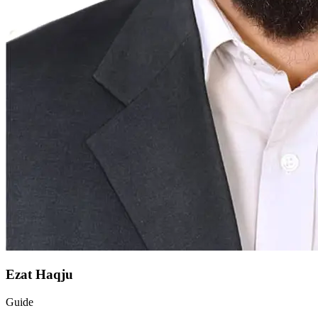
Ezat Haqju
Guide