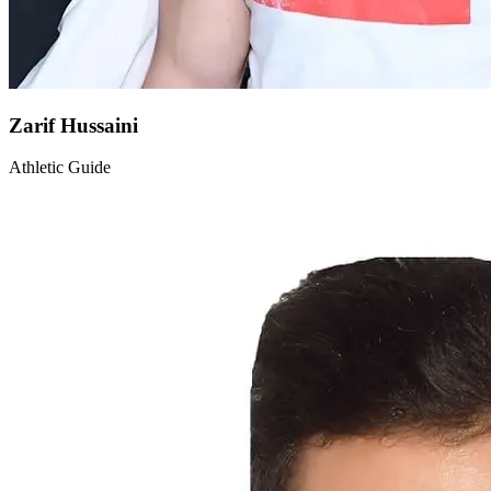
Zarif Hussaini
Athletic Guide