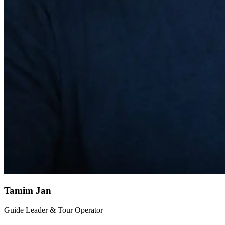
Tamim Jan
Guide Leader & Tour Operator