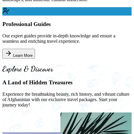
Professional Guides
Our expert guides provide in-depth knowledge and ensure a
seamless and enriching travel experience.
Learn More
Explore & Discover
A Land of Hidden Treasures
Experience the breathtaking beauty, rich history, and vibrant culture
of Afghanistan with our exclusive travel packages. Start your
journey today!