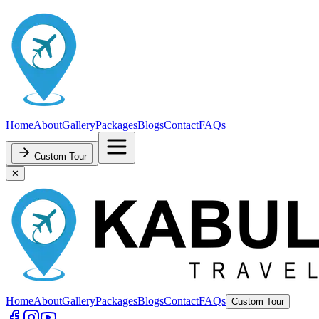
Home
About
Gallery
Packages
Blogs
Contact
FAQs
Custom Tour
✕
Home
About
Gallery
Packages
Blogs
Contact
FAQs
Custom Tour