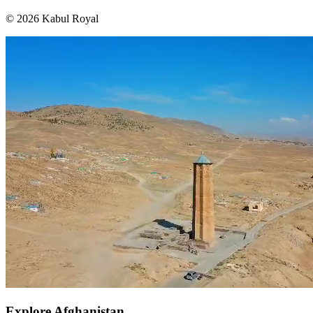
© 2026 Kabul Royal
Explore Afghanistan