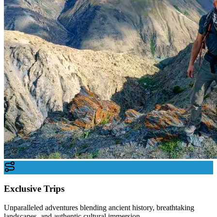
Exclusive Trips
Unparalleled adventures blending ancient history, breathtaking
landscapes, and authentic cultural immersion.