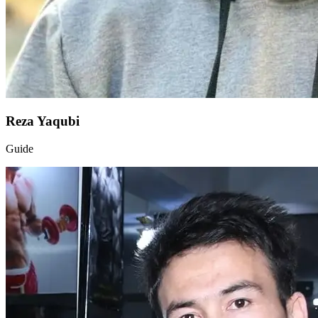
Reza Yaqubi
Guide